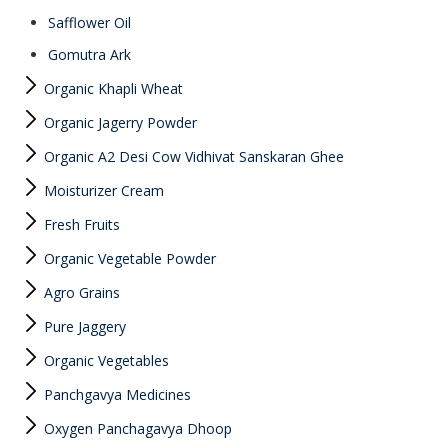
Safflower Oil
Gomutra Ark
Organic Khapli Wheat
Organic Jagerry Powder
Organic A2 Desi Cow Vidhivat Sanskaran Ghee
Moisturizer Cream
Fresh Fruits
Organic Vegetable Powder
Agro Grains
Pure Jaggery
Organic Vegetables
Panchgavya Medicines
Oxygen Panchagavya Dhoop