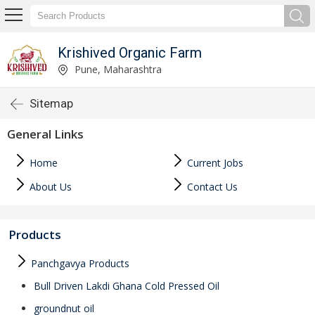
Krishived Organic Farm
Pune, Maharashtra
Sitemap
General Links
Home
Current Jobs
About Us
Contact Us
Products
Panchgavya Products
Bull Driven Lakdi Ghana Cold Pressed Oil
groundnut oil