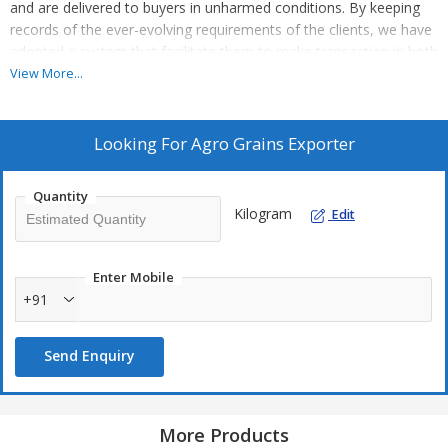
and are delivered to buyers in unharmed conditions. By keeping
records of the ever-evolving requirements of the clients, we have
adopted a system that facilitate them to make transaction in both
online and offline modes.
View More...
Looking For
Agro Grains Exporter
Quantity
Kilogram
Edit
Enter Mobile
+91
Send Enquiry
More Products