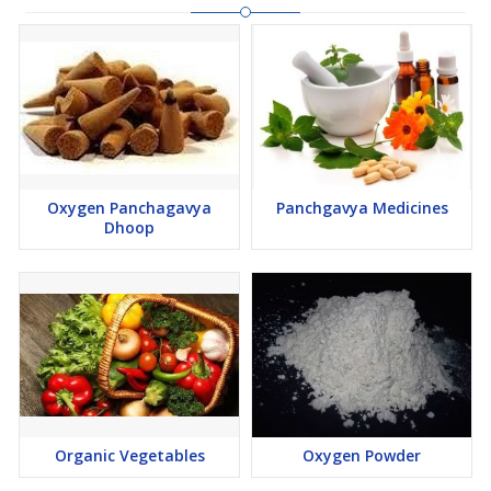
Oxygen Panchagavya
Panchgavya Medicines
Dhoop
Organic Vegetables
Oxygen Powder