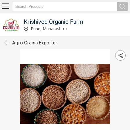
Krishived Organic Farm
Pune, Maharashtra
Agro Grains Exporter