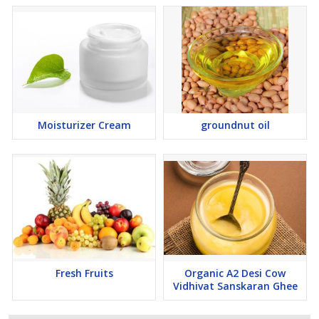
Moisturizer Cream
groundnut oil
Fresh Fruits
Organic A2 Desi Cow
Vidhivat Sanskaran Ghee