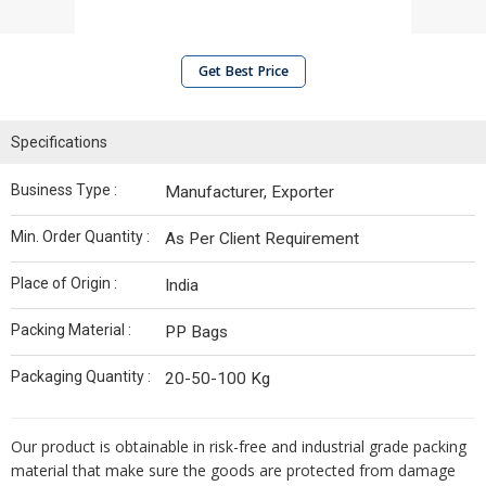
Get Best Price
Specifications
Business Type :
Manufacturer, Exporter
Min. Order Quantity :
As Per Client Requirement
Place of Origin :
India
Packing Material :
PP Bags
Packaging Quantity :
20-50-100 Kg
Our product is obtainable in risk-free and industrial grade packing
material that make sure the goods are protected from damage