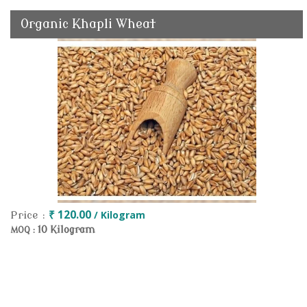
Organic Khapli Wheat
₹ 120.00
/ Kilogram
Price :
10 Kilogram
MOQ :